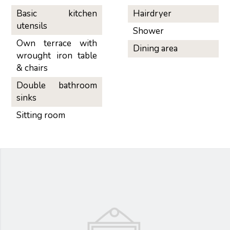
Basic kitchen
Hairdryer
utensils
Shower
Own terrace with
Dining area
wrought iron table
& chairs
Double bathroom
sinks
Sitting room