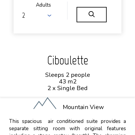
Adults
Ciboulette
Sleeps 2 people
43 m2
2 x Single Bed
Mountain View
This spacious air conditioned suite provides a
separate sitting room with original features