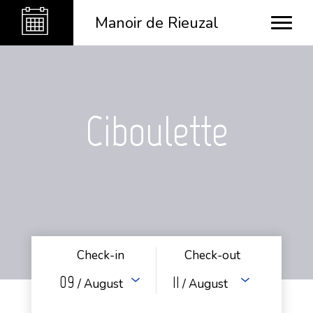
Manoir de Rieuzal
Ciboulette
Check-in
Check-out
09
11
/ August
/ August