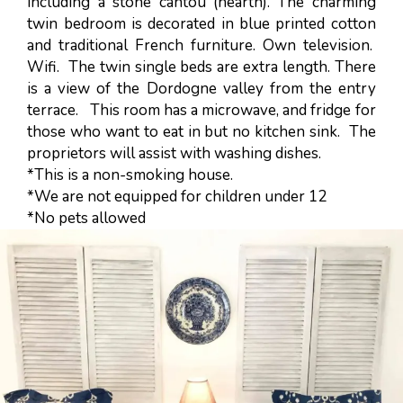
including a stone cantou (hearth). The charming
twin bedroom is decorated in blue printed cotton
and traditional French furniture. Own television.
Wifi. The twin single beds are extra length. There
is a view of the Dordogne valley from the entry
terrace. This room has a microwave, and fridge for
those who want to eat in but no kitchen sink. The
proprietors will assist with washing dishes.
*This is a non-smoking house.
*We are not equipped for children under 12
*No pets allowed