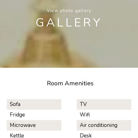
View photo gallery
GALLERY
Room Amenities
Sofa
TV
Fridge
Wifi
Microwave
Air conditioning
Kettle
Desk