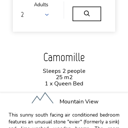
Adults
Camomille
Sleeps 2 people
25 m2
1 x Queen Bed
Mountain View
This sunny south facing air conditioned bedroom
features an unusual stone "evier" (formerly a sink)