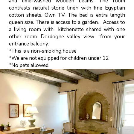
and lime-washed wooden beams. The room
contrasts natural stone linen with fine Egyptian
cotton sheets. Own TV. The bed is extra length
queen size. There is access to a garden. Access to
a living room with kitchenette shared with one
other room. Dordogne valley view from your
entrance balcony.
*This is a non-smoking house
*We are not equipped for children under 12
*No pets allowed.