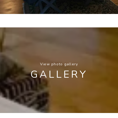
View photo gallery
GALLERY