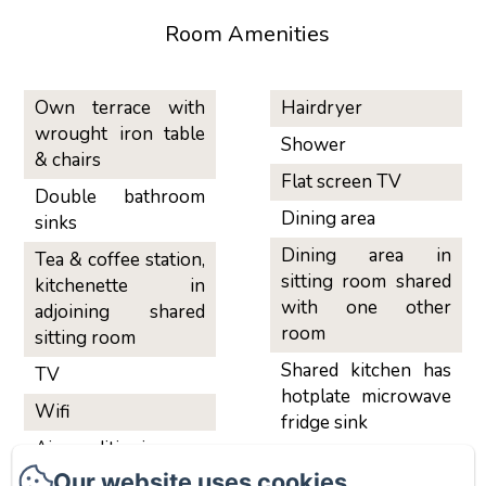
Room Amenities
Own terrace with
Hairdryer
wrought iron table
Shower
& chairs
Flat screen TV
Double bathroom
Dining area
sinks
Dining area in
Tea & coffee station,
sitting room shared
kitchenette in
with one other
adjoining shared
room
sitting room
Shared kitchen has
TV
hotplate microwave
Wifi
fridge sink
Air conditioning
Our website uses cookies
Sitting area