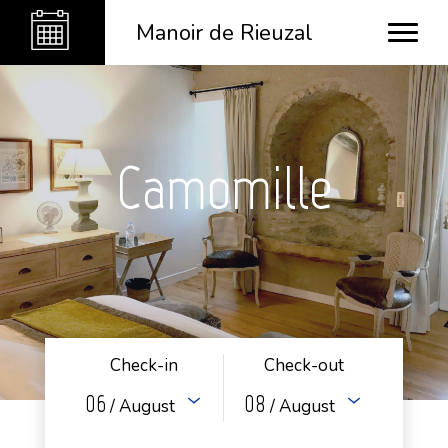
Manoir de Rieuzal
Camomille
Check-in
Check-out
06
08
/ August
/ August